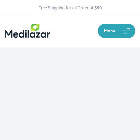
Free Shipping for all Order of
$99
Menu